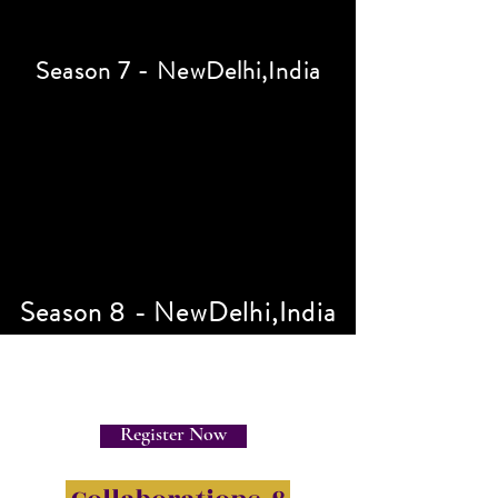
Season 7 - NewDelhi,India
Season 8 - NewDelhi,India
Register Now