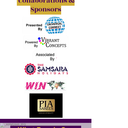
Collaborations &
Sponsors