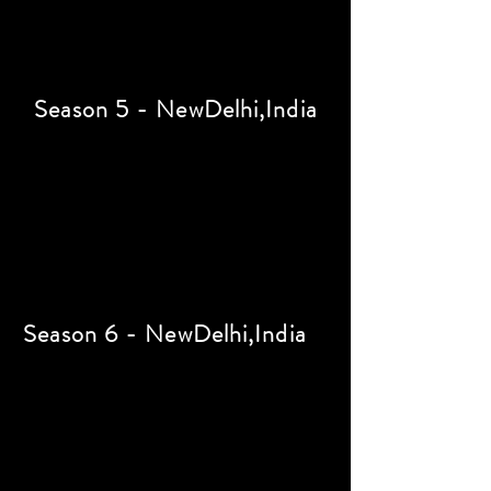
Season 5 - NewDelhi,India
Season 6 - NewDelhi,India