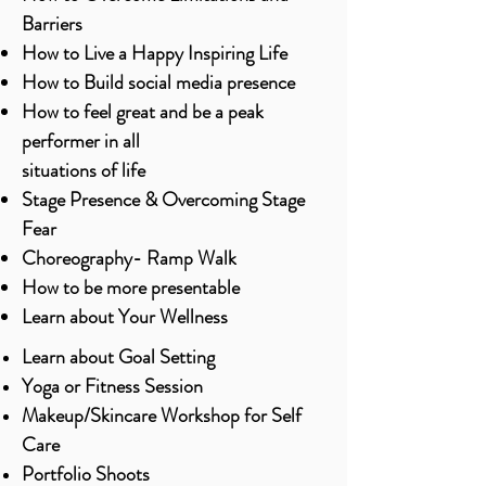
Barriers
How to Live a Happy Inspiring Life
How to Build social media presence
How to feel great and be a peak
performer in all
situations of life
Stage Presence & Overcoming Stage
Fear
Choreography- Ramp Walk
How to be more presentable
Learn about Your Wellness
Learn about Goal Setting
Yoga or Fitness Session
Makeup/Skincare Workshop for Self
Care
Portfolio Shoots