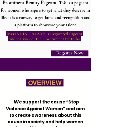
Prominent Beauty Pageant.
This is a pageant
for women who aspire to get what they deserve in
life. It is a runway to get fame and recognition and
a platform to showcase your talent.
Mrs INDIA GALAXY is Registered Pageant
Under Laws of The Government Of India
Register Now
OVERVIEW
W
e support the cause “Stop
Violence Against Women” and aim
to create awareness about this
cause in society and help women