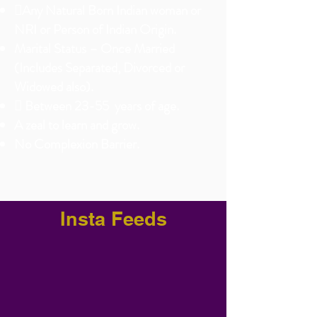
Any Natural Born Indian woman or
NRI or Person of Indian Origin
.
Marital Status – Once Married
(Includes Separated, Divorced or
Widowed also).
 Between 23-55 years of age.
A zeal to learn and grow.
No Complexion Barrier.
Insta Feeds