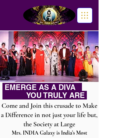
EMERGE AS A DIVA
YOU TRULY ARE
Come and Join this crusade to Make
a Difference in not just your life but,
the Society at Large
Mrs. INDIA Galaxy is India’s Most