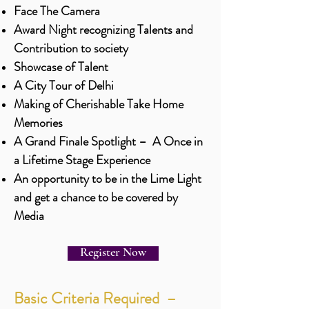
Face The Camera
Award Night recognizing Talents and
Contribution to society
Showcase of Talent
A City Tour of Delhi
Making of Cherishable Take Home
Memories
A Grand Finale Spotlight – A Once in
a Lifetime Stage Experience
An opportunity to be in the Lime Light
and get a chance to be covered by
Media
Register Now
Basic Criteria Required –