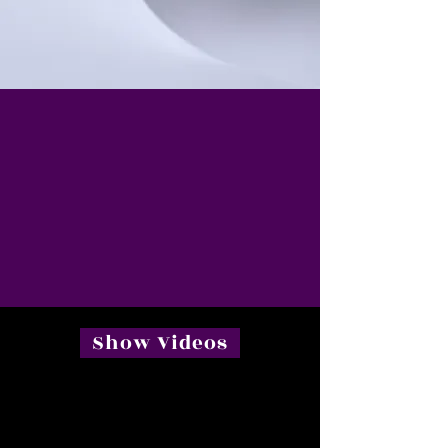
Show Videos