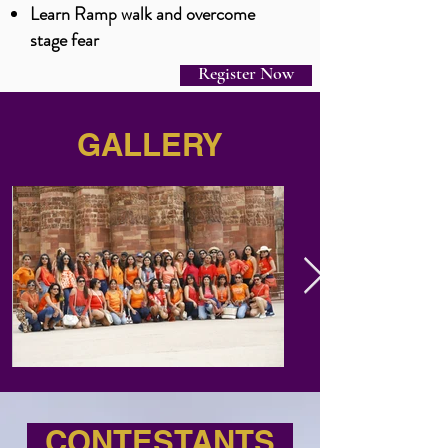
L
earn Ramp walk and overcome
stage fear
Register Now
GALLERY
CONTESTANTS