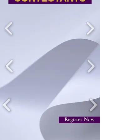
Register Now