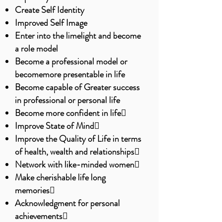
Create Self Identity
Improved Self Image
Enter into the limelight and become
a role model
Become a professional model or
becomemore presentable in life
Become capable of Greater success
in professional or personal life
Become more confident in life
Improve State of Mind
Improve the Quality of Life in terms
of health, wealth and relationships
Network with like-minded women
Make cherishable life long
memories
Acknowledgment for personal
achievements