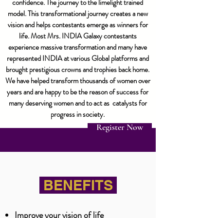
confidence. The journey to the limelight trained
model. This transformational journey creates a new
vision and helps contestants emerge as winners for
life. Most Mrs. INDIA Galaxy contestants
experience massive transformation and many have
represented INDIA at various Global platforms and
brought prestigious crowns and trophies back home.
We have helped transform thousands of women over
years and are happy to be the reason of success for
many deserving women and to act as catalysts for
progress in society.
Register Now
BENEFITS
Improve your vision of life