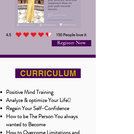
4.5
150
People love it
average rating is 4.5 out of 5, based on 150 votes, People love it
Register Now
CURRICULUM
Positive Mind Training
Analyze & optimize Your Life
Regain Your Self-Confidence
How to be The Person You always
wanted to Become
How to Overcome Limitations and