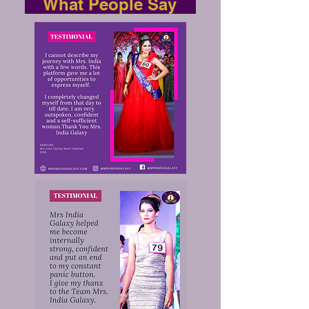
What People Say