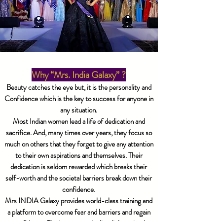
Why “Mrs. India Galaxy” ?
Beauty catches the eye but, it is the personality and
Confidence which is the key to success for anyone in
any situation.
Most Indian women lead a life of dedication and
sacrifice. And, many times over years, they focus so
much on others that they forget to give any attention
to their own aspirations and themselves. Their
dedication is seldom rewarded which breaks their
self-worth and the societal barriers break down their
confidence.
Mrs INDIA Galaxy provides world-class training and
a platform to overcome fear and barriers and regain