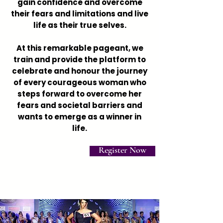
gain confidence and overcome
their fears and limitations and live
life as their true selves.
At this remarkable pageant, we
train and provide the platform to
celebrate and honour the journey
of every courageous woman who
steps forward to overcome her
fears and societal barriers and
wants to emerge as a winner in
life.
Register Now